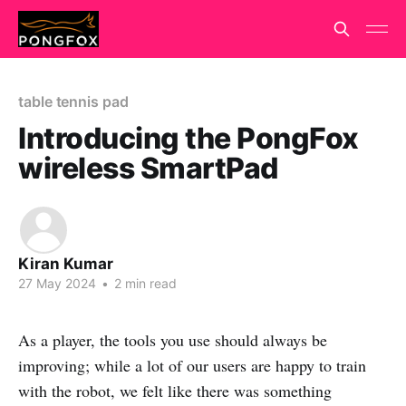
table tennis pad
Introducing the PongFox
wireless SmartPad
Kiran Kumar
27 May 2024
•
2 min read
As a player, the tools you use should always be
improving; while a lot of our users are happy to train
with the robot, we felt like there was something