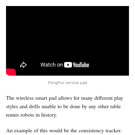
PongFox service pad
The wireless smart pad allows for many different play
styles and drills unable to be done by any other table
tennis robots in history.
An example of this would be the consistency tracker.