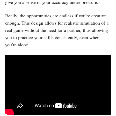
give you a sense of your accuracy under pressure.
Really, the opportunities are endless if you’re creative
enough. This design allows for realistic simulation of a
real game without the need for a partner, thus allowing
you to practice your skills consistently, even when
you’re alone.