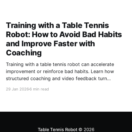
Training with a Table Tennis
Robot: How to Avoid Bad Habits
and Improve Faster with
Coaching
Training with a table tennis robot can accelerate
improvement or reinforce bad habits. Learn how
structured coaching and video feedback turn
repetition into real progress
29 Jan 2026
6 min read
Table Tennis Robot
© 2026