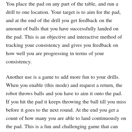
You place the pad on any part of the table, and run a
drill to one location. Your target is to aim for the pad,
and at the end of the drill you get feedback on the
amount of balls that you have successfully landed on
the pad. This is an objective and interactive method of
tracking your consistency and gives you feedback on
how well you are progressing in terms of your
consistency.
Another use is a game to add more fun to your drills.
When you enable (this mode) and request a return, the
robot throws balls and you have to aim it onto the pad.
If you hit the pad it keeps throwing the ball till you miss
before it goes to the next round. At the end you get a
count of how many you are able to land continuously on
the pad. This is a fun and challenging game that can