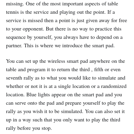
missing. One of the most important aspects of table
tennis is the service and playing out the point. If a
service is missed then a point is just given away for free
to your opponent. But there is no way to practice this
sequence by yourself, you always have to depend on a
partner. This is where we introduce the smart pad.
You can set up the wireless smart pad anywhere on the
table and program it to return the third , fifth or even
seventh rally as to what you would like to simulate and
whether or not it is at a single location or a randomized
location. Blue lights appear on the smart pad and you
can serve onto the pad and prepare yourself to play the
rally as you wish it to be simulated. You can also set it
up in a way such that you only want to play the third
rally before you stop.